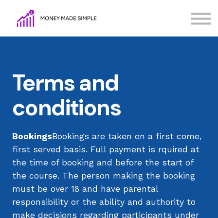
FAQs
Terms
Contact Us
Sign in
Terms and
Sign up
conditions
Bookings
Bookings are taken on a first come,
first served basis. Full payment is rquired at
the time of booking and before the start of
the course. The person making the booking
must be over 18 and have parental
responsibility or the ability and authority to
make decisions regarding participants under