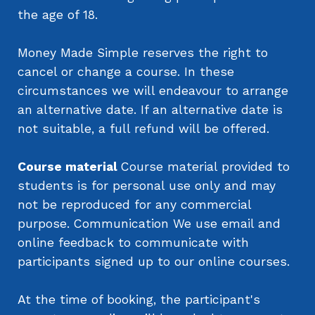
the age of 18.
Money Made Simple reserves the right to
cancel or change a course. In these
circumstances we will endeavour to arrange
an alternative date. If an alternative date is
not suitable, a full refund will be offered.
Course material
Course material provided to
students is for personal use only and may
not be reproduced for any commercial
purpose. Communication We use email and
online feedback to communicate with
participants signed up to our online courses.
At the time of booking, the participant's