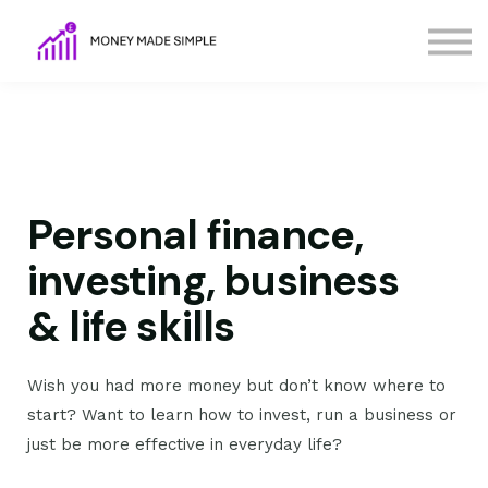
FAQs
Terms
Contact Us
Sign in
Sign up
Personal finance,
investing, business
& life skills
Wish you had more money but don’t know where to
start? Want to learn how to invest, run a business or
just be more effective in everyday life?