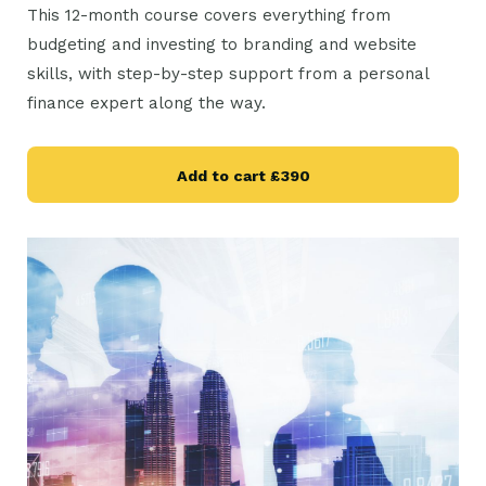
This 12-month course covers everything from
budgeting and investing to branding and website
skills, with step-by-step support from a personal
finance expert along the way.
Add to cart
£390