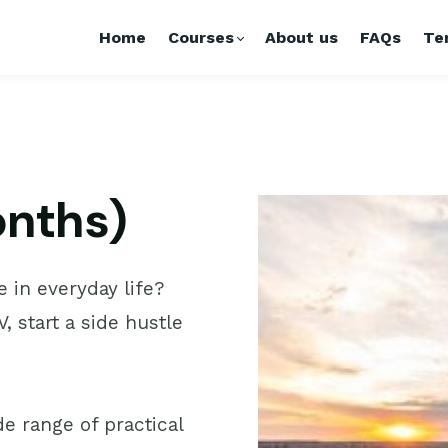
Home
Courses
About us
FAQs
Te
months)
e in everyday life?
, start a side hustle
e range of practical