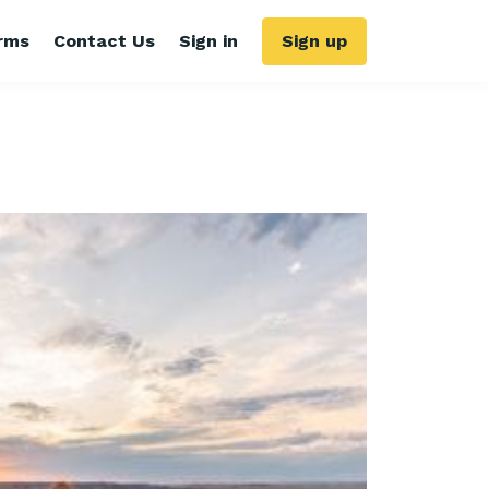
rms
Contact Us
Sign in
Sign up