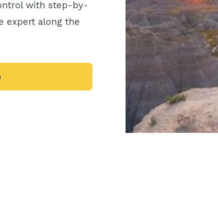
control with step-by-
e expert along the
0