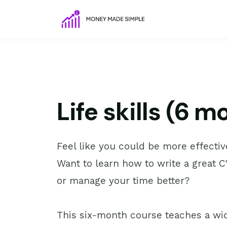
Life skills (6 
Feel like you could be more effectiv
Want to learn how to write a great CV
or manage your time better?
This six-month course teaches a wid