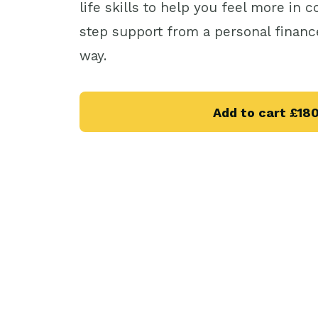
life skills to help you feel more in 
step support from a personal financ
way.
Add to cart
£18