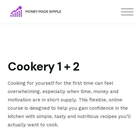
FAQs
Terms
Contact Us
Sign in
Sign up
Cookery 1 + 2
Cooking for yourself for the first time can feel
overwhelming, especially when time, money and
motivation are in short supply. This flexible, online
course is designed to help you gain confidence in the
kitchen with simple, tasty and nutritious recipes you’ll
actually want to cook.