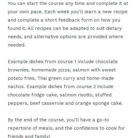
You can start the course any time and complete it at
your own pace. Each week you'll learn a new recipe
and complete a short feedback form on how you
found it. All recipes can be adapted to suit dietary
needs, and alternative options are provided where
needed.
Example dishes from course 1 include chocolate
brownies, homemade pizza, salmon with sweet
potato fries, Thai green curry and home-made
nachos. Example dishes from course 2 include
chocolate fridge cake, salmon risotto, stuffed
peppers, beef casserole and orange sponge cake.
By the end of the course, you’ll have a go-to
repertoire of meals, and the confidence to cook for
friends and family!